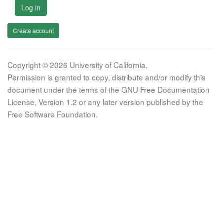
Log in
Create account
Copyright © 2026 University of California.
Permission is granted to copy, distribute and/or modify this
document under the terms of the GNU Free Documentation
License, Version 1.2 or any later version published by the
Free Software Foundation.