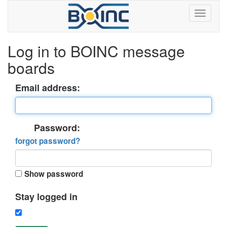
Log in to BOINC message
boards
Email address:
Password:
forgot password?
Show password
Stay logged in