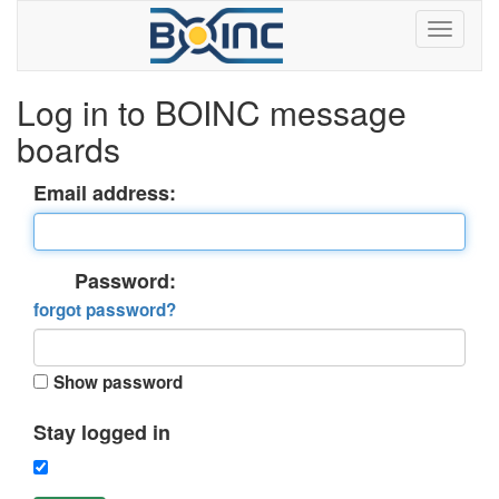
Log in to BOINC message
boards
Email address:
Password:
forgot password?
Show password
Stay logged in