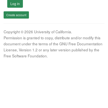
Log in
Create account
Copyright © 2026 University of California.
Permission is granted to copy, distribute and/or modify this
document under the terms of the GNU Free Documentation
License, Version 1.2 or any later version published by the
Free Software Foundation.