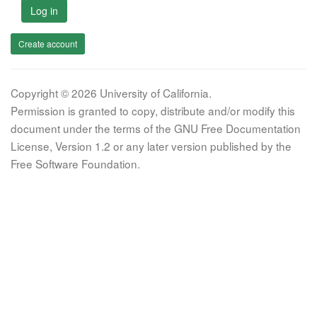
Log in
Create account
Copyright © 2026 University of California.
Permission is granted to copy, distribute and/or modify this
document under the terms of the GNU Free Documentation
License, Version 1.2 or any later version published by the
Free Software Foundation.