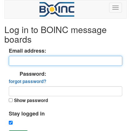
Log in to BOINC message
boards
Email address:
Password:
forgot password?
Show password
Stay logged in