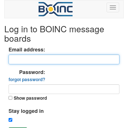
Log in to BOINC message
boards
Email address:
Password:
forgot password?
Show password
Stay logged in