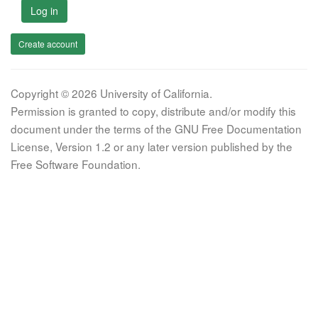
Log in
Create account
Copyright © 2026 University of California.
Permission is granted to copy, distribute and/or modify this
document under the terms of the GNU Free Documentation
License, Version 1.2 or any later version published by the
Free Software Foundation.