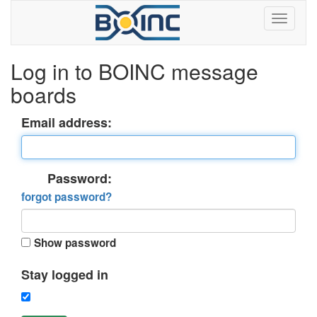
Log in to BOINC message
boards
Email address:
Password:
forgot password?
Show password
Stay logged in