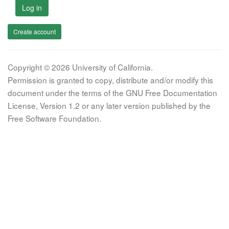
Log in
Create account
Copyright © 2026 University of California.
Permission is granted to copy, distribute and/or modify this
document under the terms of the GNU Free Documentation
License, Version 1.2 or any later version published by the
Free Software Foundation.