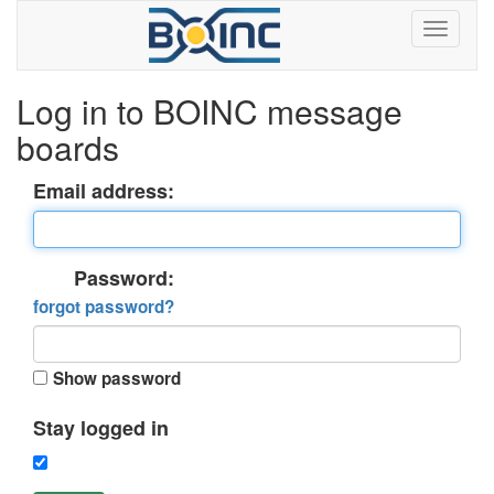
Log in to BOINC message
boards
Email address:
Password:
forgot password?
Show password
Stay logged in