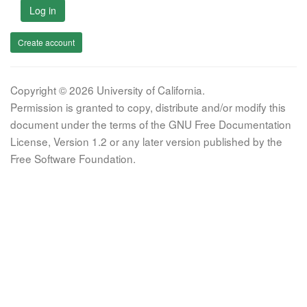
Log in
Create account
Copyright © 2026 University of California.
Permission is granted to copy, distribute and/or modify this
document under the terms of the GNU Free Documentation
License, Version 1.2 or any later version published by the
Free Software Foundation.