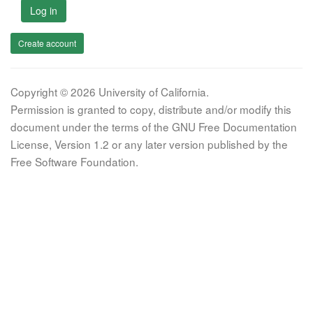
Log in
Create account
Copyright © 2026 University of California.
Permission is granted to copy, distribute and/or modify this
document under the terms of the GNU Free Documentation
License, Version 1.2 or any later version published by the
Free Software Foundation.