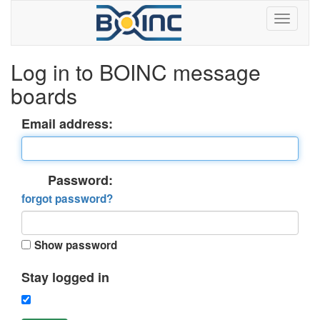
Log in to BOINC message
boards
Email address:
Password:
forgot password?
Show password
Stay logged in