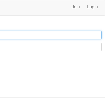
Join
Login