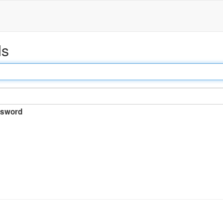
ds
sword