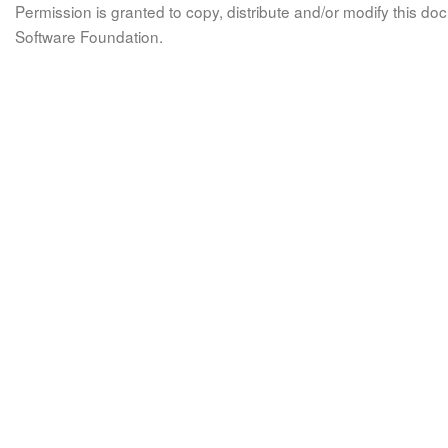
Permission is granted to copy, distribute and/or modify this 
Software Foundation.