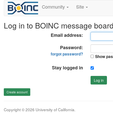
Community
Site
Log in to BOINC message boar
Email address:
Password:
forgot password?
Show pas
Stay logged in
Log in
Create account
Copyright © 2026 University of California.