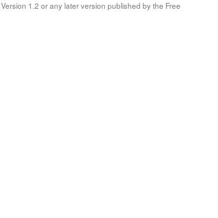
Version 1.2 or any later version published by the Free