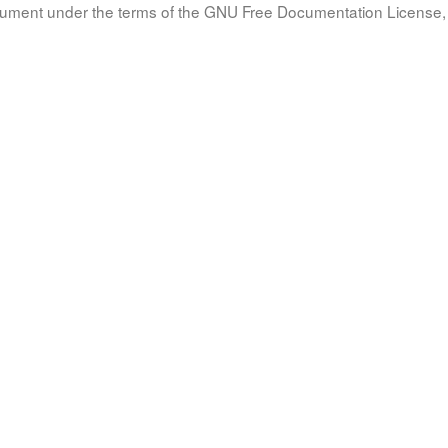
document under the terms of the GNU Free Documentation License, 