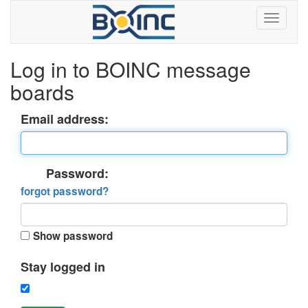
Log in to BOINC message
boards
Email address:
Password:
forgot password?
Show password
Stay logged in