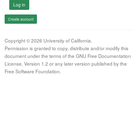
Log in
Create account
Copyright © 2026 University of California.
Permission is granted to copy, distribute and/or modify this
document under the terms of the GNU Free Documentation
License, Version 1.2 or any later version published by the
Free Software Foundation.