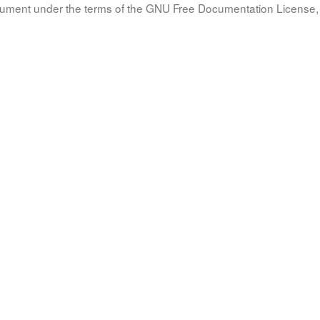
document under the terms of the GNU Free Documentation License, 