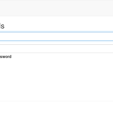
ds
sword