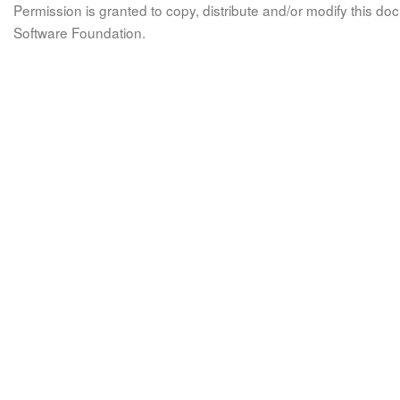
Permission is granted to copy, distribute and/or modify this 
Software Foundation.