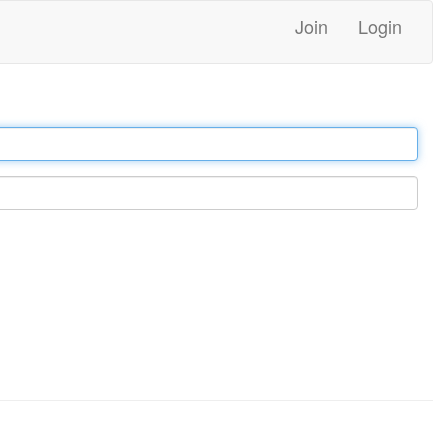
Join
Login