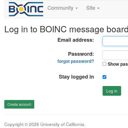
Community
Site
Log in to BOINC message boar
Email address:
Password:
forgot password?
Show pas
Stay logged in
Log in
Create account
Copyright © 2026 University of California.