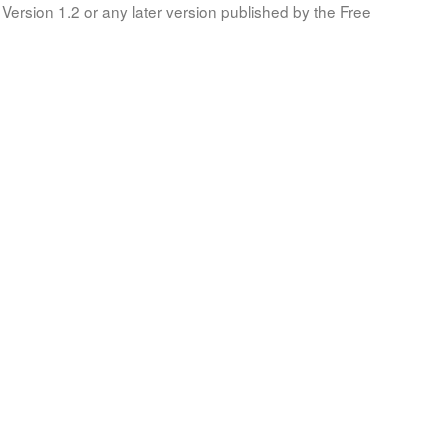
Version 1.2 or any later version published by the Free