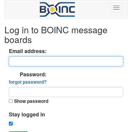
Log in to BOINC message
boards
Email address:
Password:
forgot password?
Show password
Stay logged in