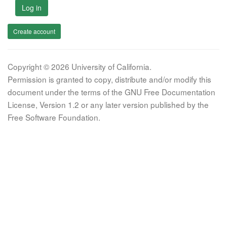
Log in
Create account
Copyright © 2026 University of California.
Permission is granted to copy, distribute and/or modify this
document under the terms of the GNU Free Documentation
License, Version 1.2 or any later version published by the
Free Software Foundation.