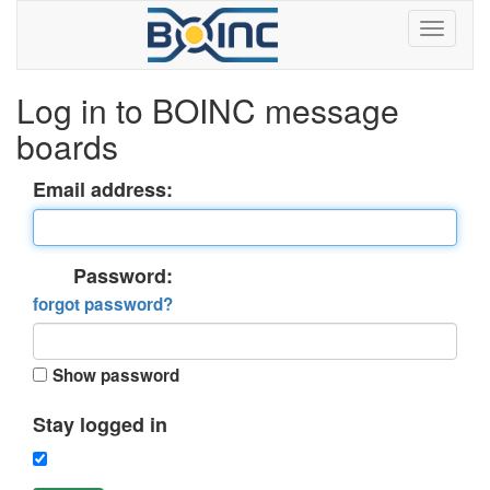
Log in to BOINC message
boards
Email address:
Password:
forgot password?
Show password
Stay logged in