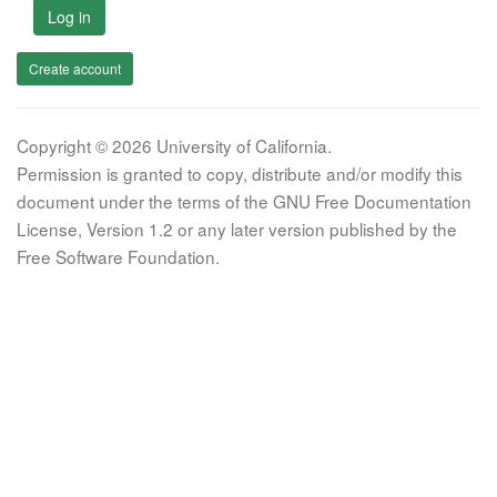
Log in
Create account
Copyright © 2026 University of California.
Permission is granted to copy, distribute and/or modify this
document under the terms of the GNU Free Documentation
License, Version 1.2 or any later version published by the
Free Software Foundation.