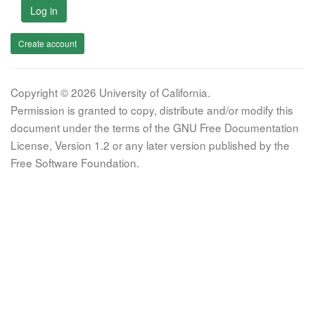
Log in
Create account
Copyright © 2026 University of California.
Permission is granted to copy, distribute and/or modify this
document under the terms of the GNU Free Documentation
License, Version 1.2 or any later version published by the
Free Software Foundation.