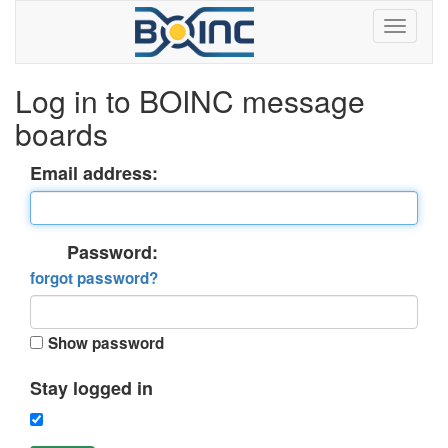
Log in to BOINC message
boards
Email address:
Password:
forgot password?
Show password
Stay logged in