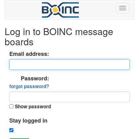
Log in to BOINC message
boards
Email address:
Password:
forgot password?
Show password
Stay logged in