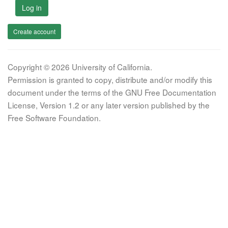
Log in
Create account
Copyright © 2026 University of California.
Permission is granted to copy, distribute and/or modify this
document under the terms of the GNU Free Documentation
License, Version 1.2 or any later version published by the
Free Software Foundation.