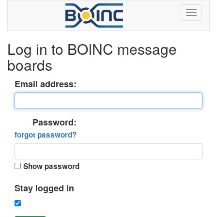
Log in to BOINC message
boards
Email address:
Password:
forgot password?
Show password
Stay logged in