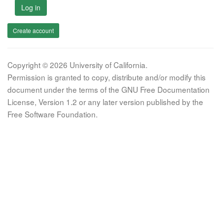
Log in
Create account
Copyright © 2026 University of California.
Permission is granted to copy, distribute and/or modify this
document under the terms of the GNU Free Documentation
License, Version 1.2 or any later version published by the
Free Software Foundation.