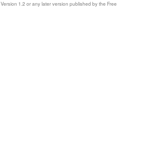
Version 1.2 or any later version published by the Free