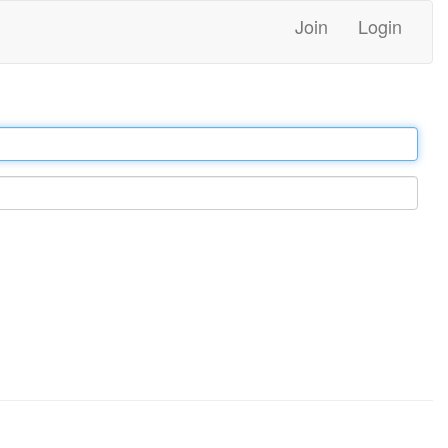
Join
Login