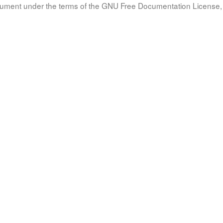
document under the terms of the GNU Free Documentation License, 