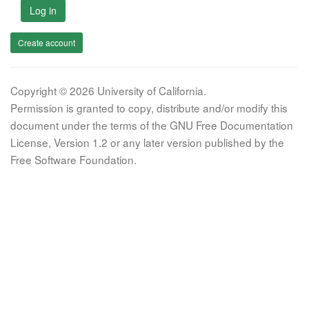
Log in
Create account
Copyright © 2026 University of California.
Permission is granted to copy, distribute and/or modify this
document under the terms of the GNU Free Documentation
License, Version 1.2 or any later version published by the
Free Software Foundation.