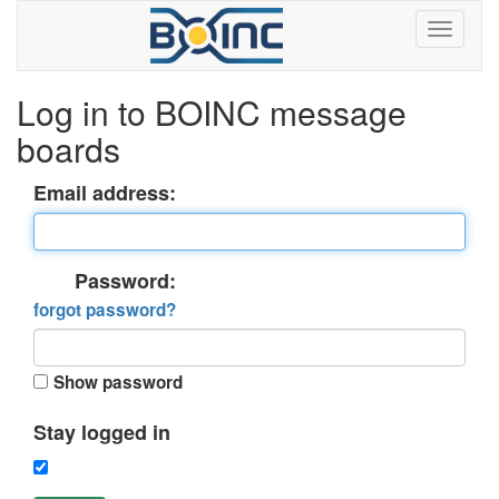
Log in to BOINC message
boards
Email address:
Password:
forgot password?
Show password
Stay logged in