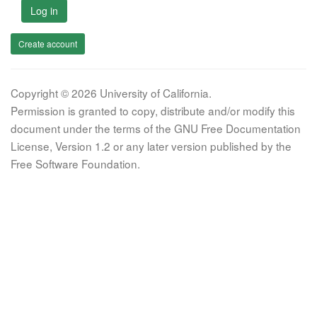
Log in
Create account
Copyright © 2026 University of California.
Permission is granted to copy, distribute and/or modify this
document under the terms of the GNU Free Documentation
License, Version 1.2 or any later version published by the
Free Software Foundation.