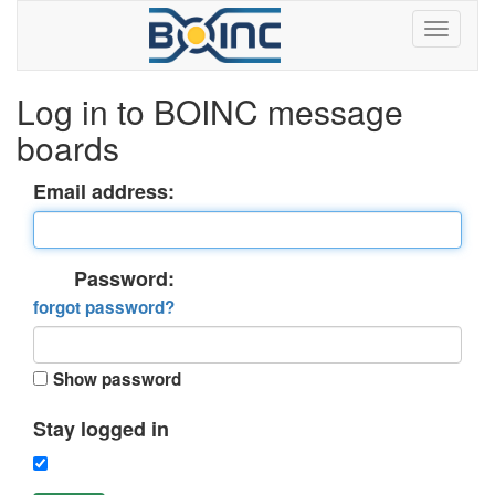
Log in to BOINC message
boards
Email address:
Password:
forgot password?
Show password
Stay logged in