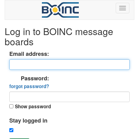
Log in to BOINC message
boards
Email address:
Password:
forgot password?
Show password
Stay logged in