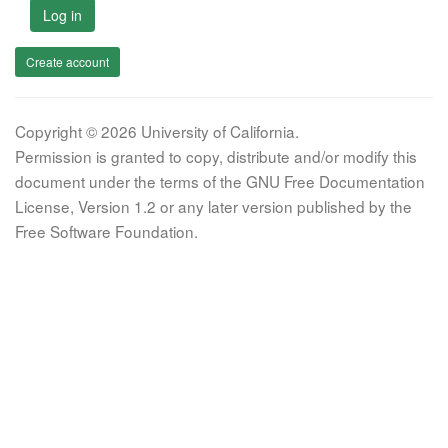
Log in
Create account
Copyright © 2026 University of California.
Permission is granted to copy, distribute and/or modify this
document under the terms of the GNU Free Documentation
License, Version 1.2 or any later version published by the
Free Software Foundation.