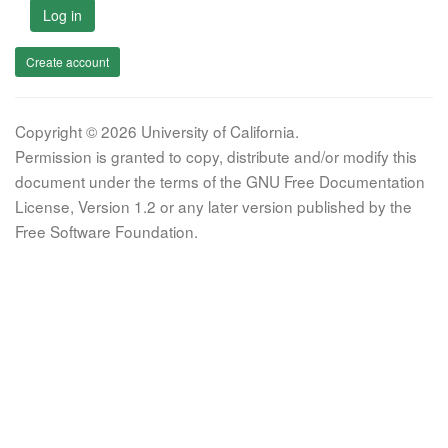
Log in
Create account
Copyright © 2026 University of California.
Permission is granted to copy, distribute and/or modify this
document under the terms of the GNU Free Documentation
License, Version 1.2 or any later version published by the
Free Software Foundation.