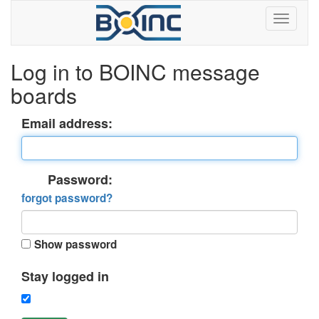
Log in to BOINC message
boards
Email address:
Password:
forgot password?
Show password
Stay logged in