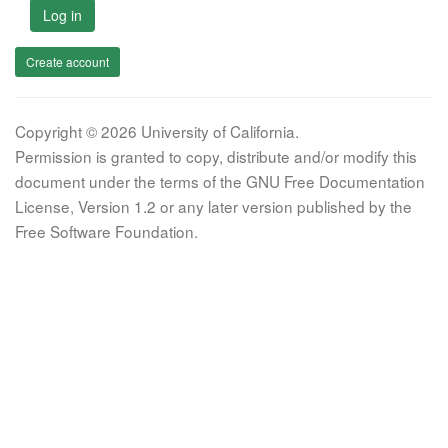
Log in
Create account
Copyright © 2026 University of California.
Permission is granted to copy, distribute and/or modify this
document under the terms of the GNU Free Documentation
License, Version 1.2 or any later version published by the
Free Software Foundation.