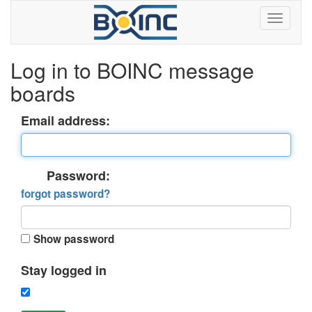
Log in to BOINC message
boards
Email address:
Password:
forgot password?
Show password
Stay logged in