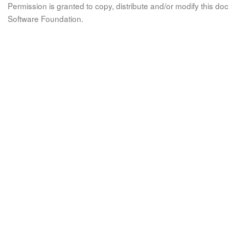
Permission is granted to copy, distribute and/or modify this 
Software Foundation.