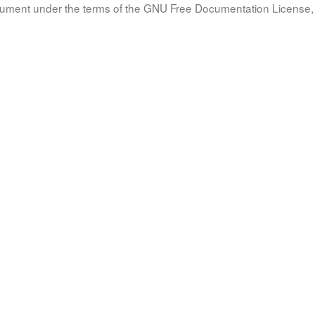
document under the terms of the GNU Free Documentation License, 