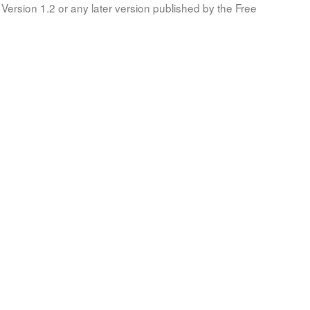
Version 1.2 or any later version published by the Free