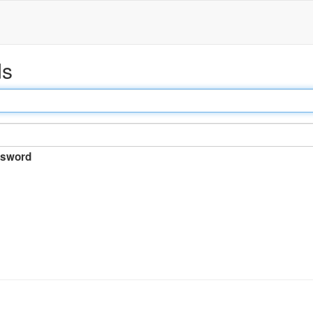
ds
sword