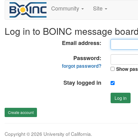
Community
Site
Log in to BOINC message boar
Email address:
Password:
forgot password?
Show pas
Stay logged in
Log in
Create account
Copyright © 2026 University of California.