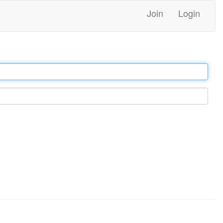
Join
Login