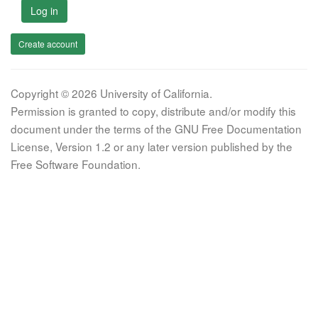
Log in
Create account
Copyright © 2026 University of California.
Permission is granted to copy, distribute and/or modify this
document under the terms of the GNU Free Documentation
License, Version 1.2 or any later version published by the
Free Software Foundation.