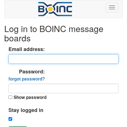
Log in to BOINC message
boards
Email address:
Password:
forgot password?
Show password
Stay logged in