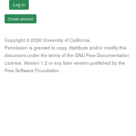
Log in
Create account
Copyright © 2026 University of California.
Permission is granted to copy, distribute and/or modify this
document under the terms of the GNU Free Documentation
License, Version 1.2 or any later version published by the
Free Software Foundation.