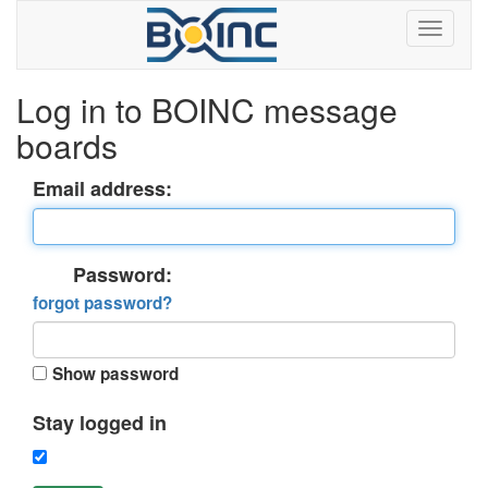
Log in to BOINC message
boards
Email address:
Password:
forgot password?
Show password
Stay logged in