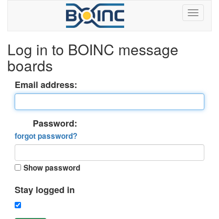
Log in to BOINC message
boards
Email address:
Password:
forgot password?
Show password
Stay logged in