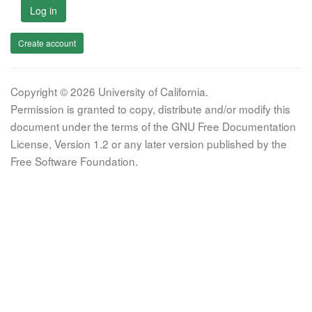
Log in
Create account
Copyright © 2026 University of California.
Permission is granted to copy, distribute and/or modify this
document under the terms of the GNU Free Documentation
License, Version 1.2 or any later version published by the
Free Software Foundation.