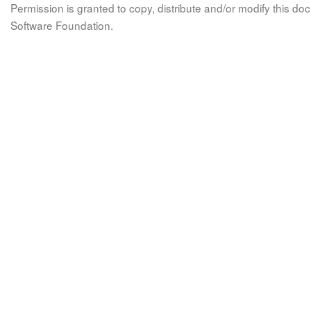
Permission is granted to copy, distribute and/or modify this 
Software Foundation.