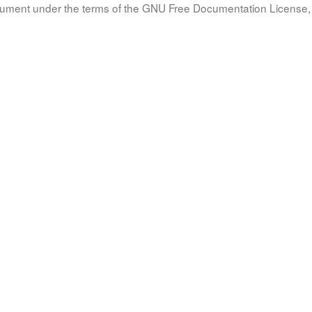
document under the terms of the GNU Free Documentation License, 