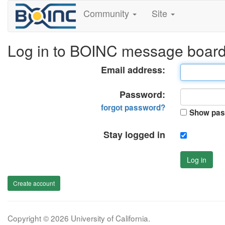
Community
Site
Log in to BOINC message boar
Email address:
Password:
forgot password?
Show pas
Stay logged in
Log in
Create account
Copyright © 2026 University of California.