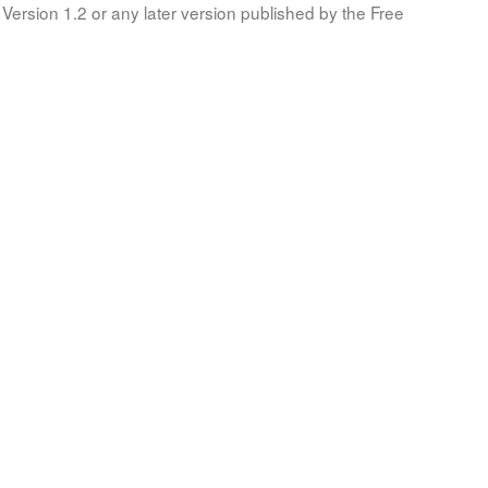
Version 1.2 or any later version published by the Free