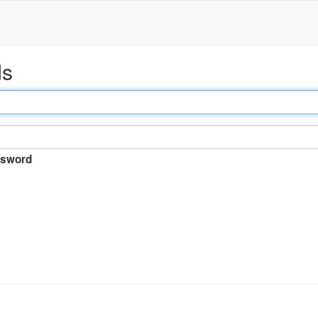
ds
sword