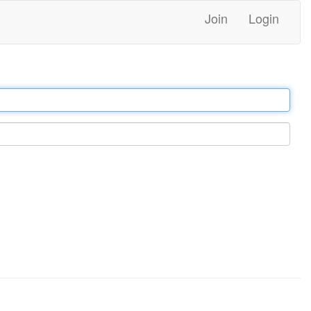
Join
Login