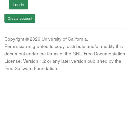
Log in
Create account
Copyright © 2026 University of California.
Permission is granted to copy, distribute and/or modify this
document under the terms of the GNU Free Documentation
License, Version 1.2 or any later version published by the
Free Software Foundation.