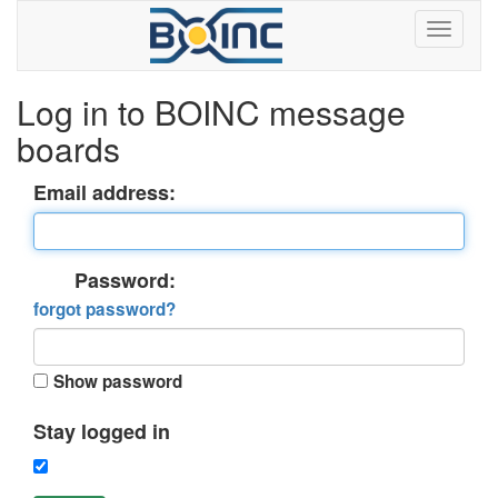
Log in to BOINC message
boards
Email address:
Password:
forgot password?
Show password
Stay logged in