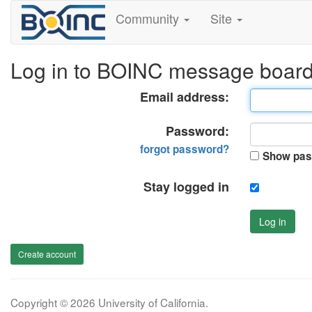
Community
Site
Log in to BOINC message boar
Email address:
Password:
forgot password?
Show pas
Stay logged in
Log in
Create account
Copyright © 2026 University of California.