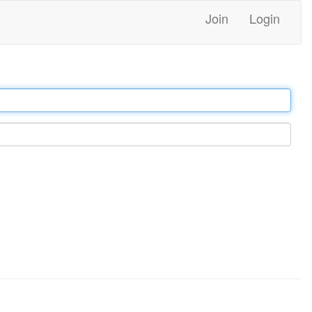
Join
Login