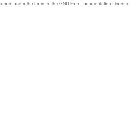
document under the terms of the GNU Free Documentation License, 