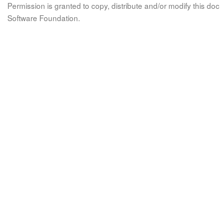
Permission is granted to copy, distribute and/or modify this 
Software Foundation.