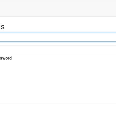
ds
sword