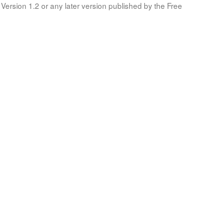
Version 1.2 or any later version published by the Free