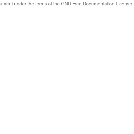
document under the terms of the GNU Free Documentation License, 