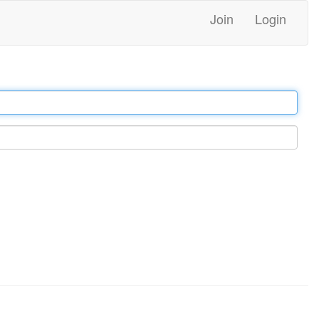
Join
Login