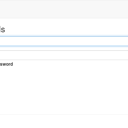
ds
sword