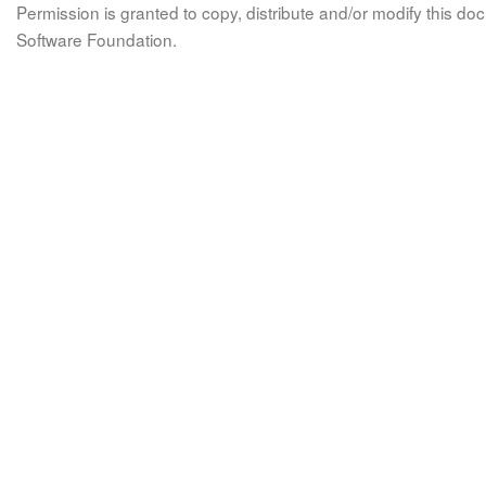
Permission is granted to copy, distribute and/or modify this 
Software Foundation.