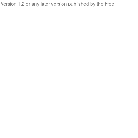
Version 1.2 or any later version published by the Free