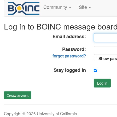
Community
Site
Log in to BOINC message boar
Email address:
Password:
forgot password?
Show pas
Stay logged in
Log in
Create account
Copyright © 2026 University of California.