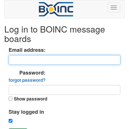
Log in to BOINC message
boards
Email address:
Password:
forgot password?
Show password
Stay logged in