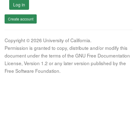
Log in
Create account
Copyright © 2026 University of California.
Permission is granted to copy, distribute and/or modify this
document under the terms of the GNU Free Documentation
License, Version 1.2 or any later version published by the
Free Software Foundation.