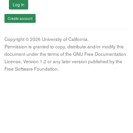
Log in
Create account
Copyright © 2026 University of California.
Permission is granted to copy, distribute and/or modify this
document under the terms of the GNU Free Documentation
License, Version 1.2 or any later version published by the
Free Software Foundation.