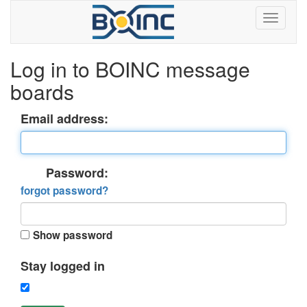
Log in to BOINC message
boards
Email address:
Password:
forgot password?
Show password
Stay logged in