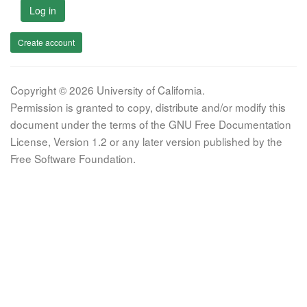
Log in
Create account
Copyright © 2026 University of California.
Permission is granted to copy, distribute and/or modify this
document under the terms of the GNU Free Documentation
License, Version 1.2 or any later version published by the
Free Software Foundation.