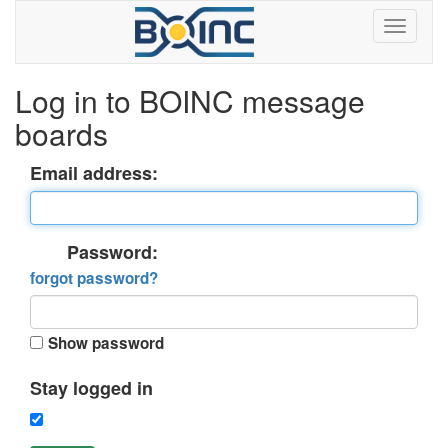
Log in to BOINC message
boards
Email address:
Password:
forgot password?
Show password
Stay logged in