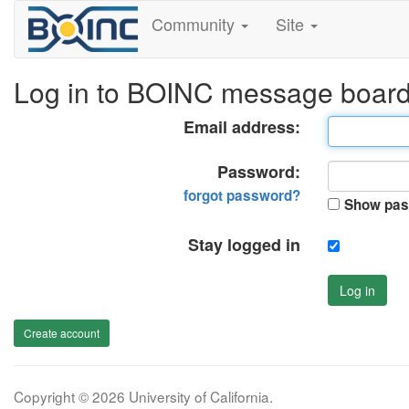
Community
Site
Log in to BOINC message boar
Email address:
Password:
forgot password?
Show pas
Stay logged in
Log in
Create account
Copyright © 2026 University of California.