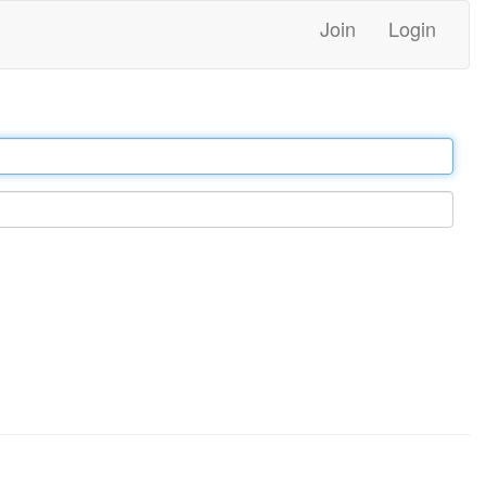
Join
Login