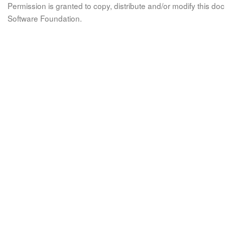
Permission is granted to copy, distribute and/or modify this 
Software Foundation.