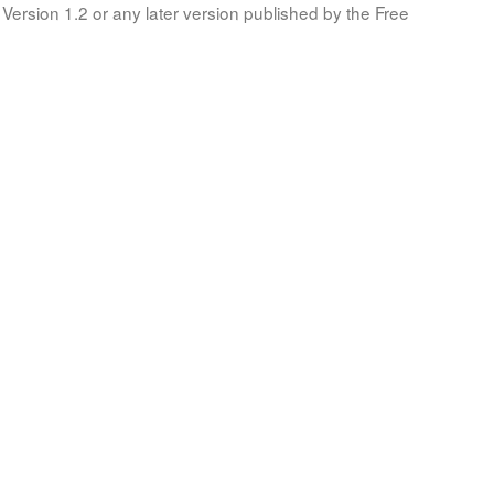
Version 1.2 or any later version published by the Free