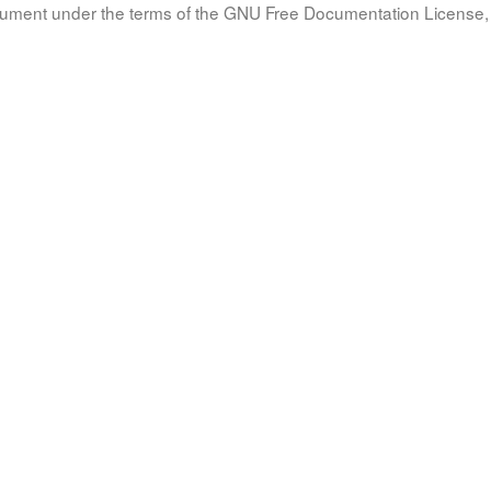
document under the terms of the GNU Free Documentation License, 