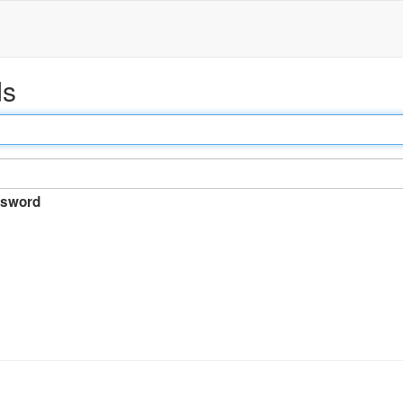
ds
sword