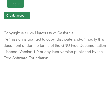
Log in
Create account
Copyright © 2026 University of California.
Permission is granted to copy, distribute and/or modify this
document under the terms of the GNU Free Documentation
License, Version 1.2 or any later version published by the
Free Software Foundation.