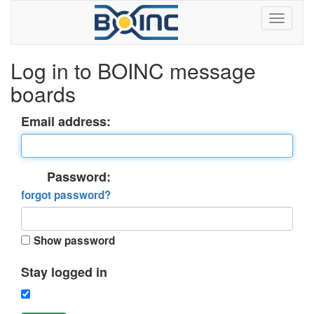
Log in to BOINC message
boards
Email address:
Password:
forgot password?
Show password
Stay logged in