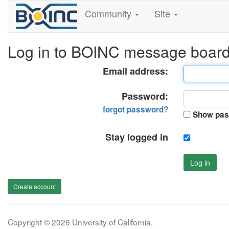
Community
Site
Log in to BOINC message boar
Email address:
Password:
forgot password?
Show pas
Stay logged in
Log in
Create account
Copyright © 2026 University of California.