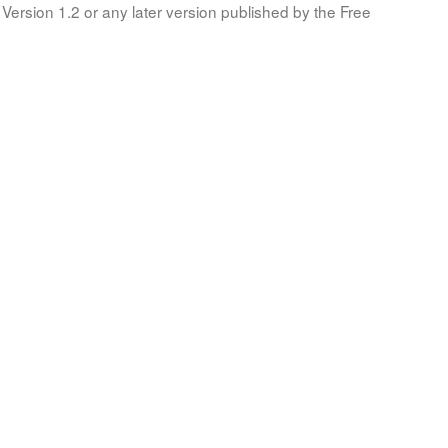
Version 1.2 or any later version published by the Free