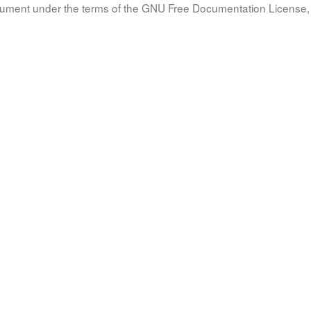
document under the terms of the GNU Free Documentation License, 