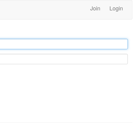
Join
Login