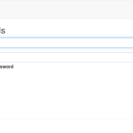
ds
sword