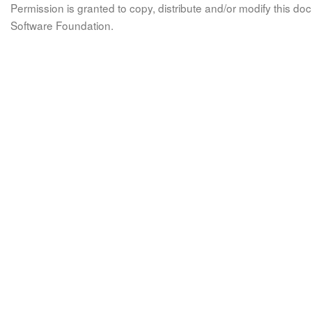
Permission is granted to copy, distribute and/or modify this 
Software Foundation.