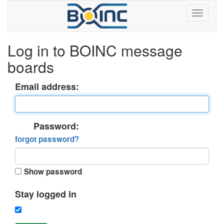
Log in to BOINC message
boards
Email address:
Password:
forgot password?
Show password
Stay logged in