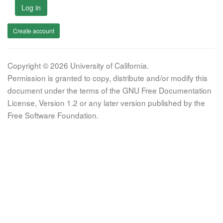
Log in
Create account
Copyright © 2026 University of California.
Permission is granted to copy, distribute and/or modify this
document under the terms of the GNU Free Documentation
License, Version 1.2 or any later version published by the
Free Software Foundation.