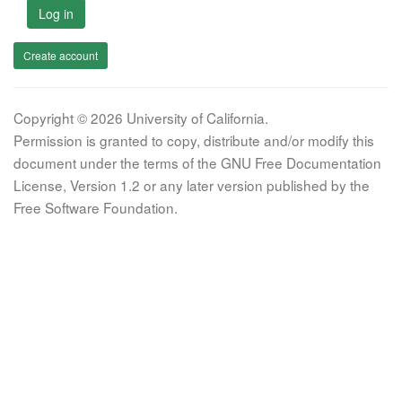
Log in
Create account
Copyright © 2026 University of California.
Permission is granted to copy, distribute and/or modify this
document under the terms of the GNU Free Documentation
License, Version 1.2 or any later version published by the
Free Software Foundation.