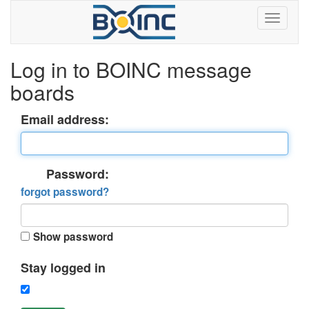
Log in to BOINC message
boards
Email address:
Password:
forgot password?
Show password
Stay logged in