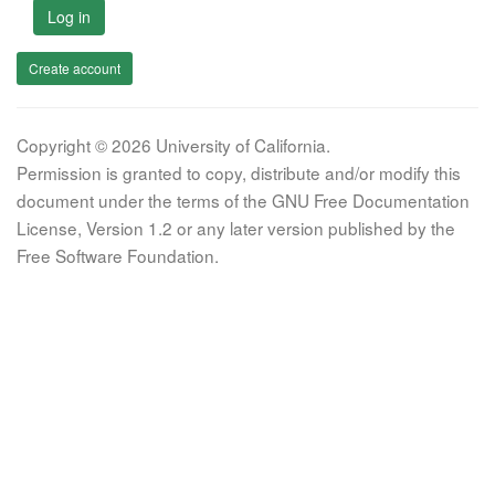
Log in
Create account
Copyright © 2026 University of California.
Permission is granted to copy, distribute and/or modify this
document under the terms of the GNU Free Documentation
License, Version 1.2 or any later version published by the
Free Software Foundation.