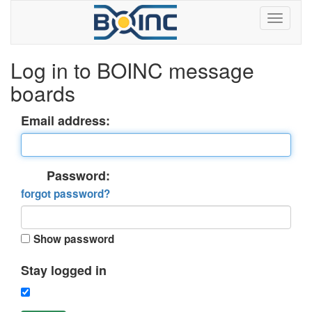
Log in to BOINC message
boards
Email address:
Password:
forgot password?
Show password
Stay logged in