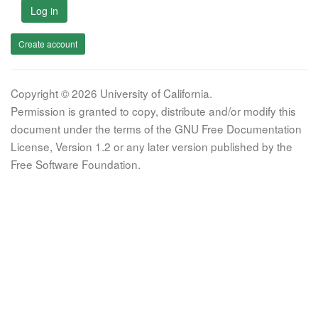
Log in
Create account
Copyright © 2026 University of California.
Permission is granted to copy, distribute and/or modify this
document under the terms of the GNU Free Documentation
License, Version 1.2 or any later version published by the
Free Software Foundation.