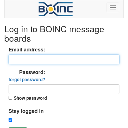
Log in to BOINC message
boards
Email address:
Password:
forgot password?
Show password
Stay logged in