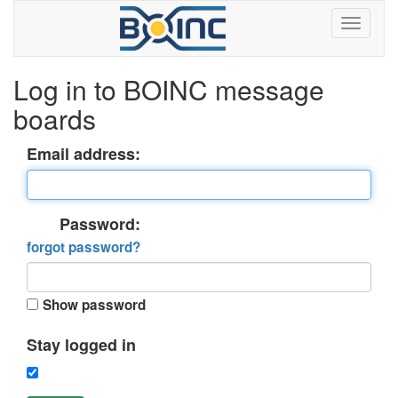
Log in to BOINC message
boards
Email address:
Password:
forgot password?
Show password
Stay logged in