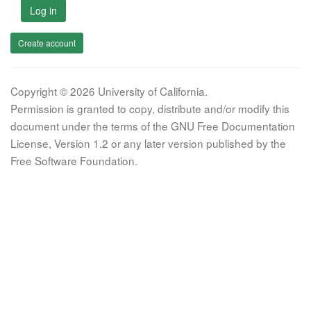
Log in
Create account
Copyright © 2026 University of California.
Permission is granted to copy, distribute and/or modify this
document under the terms of the GNU Free Documentation
License, Version 1.2 or any later version published by the
Free Software Foundation.