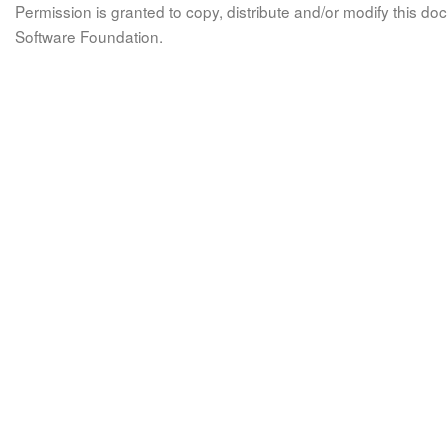
Permission is granted to copy, distribute and/or modify this 
Software Foundation.