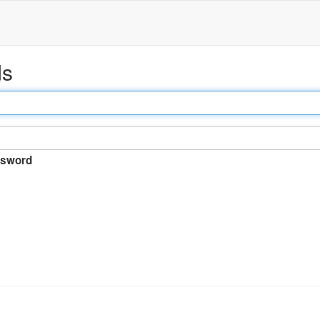
ds
sword