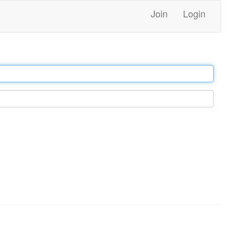
Join
Login