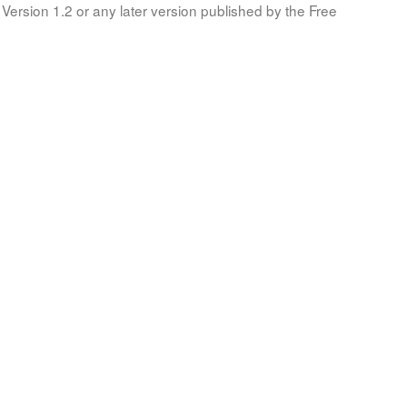
Version 1.2 or any later version published by the Free