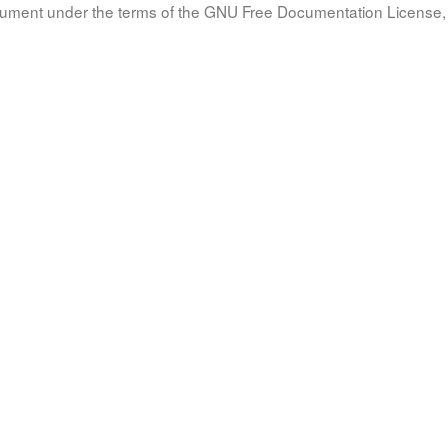
document under the terms of the GNU Free Documentation License, 