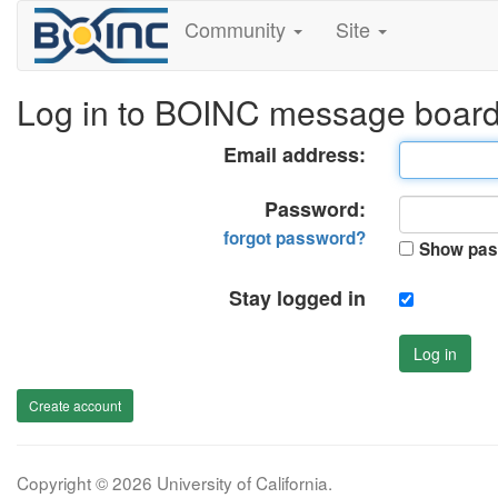
Community
Site
Log in to BOINC message boar
Email address:
Password:
forgot password?
Show pas
Stay logged in
Log in
Create account
Copyright © 2026 University of California.