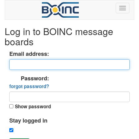
Log in to BOINC message
boards
Email address:
Password:
forgot password?
Show password
Stay logged in