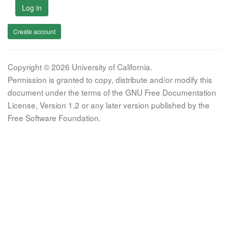
Log in
Create account
Copyright © 2026 University of California.
Permission is granted to copy, distribute and/or modify this
document under the terms of the GNU Free Documentation
License, Version 1.2 or any later version published by the
Free Software Foundation.