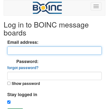
Log in to BOINC message
boards
Email address:
Password:
forgot password?
Show password
Stay logged in