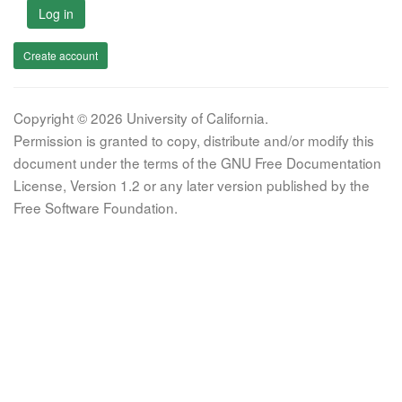
Log in
Create account
Copyright © 2026 University of California.
Permission is granted to copy, distribute and/or modify this
document under the terms of the GNU Free Documentation
License, Version 1.2 or any later version published by the
Free Software Foundation.