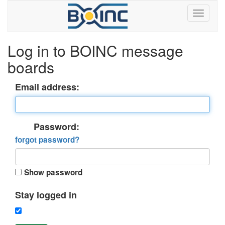
Log in to BOINC message
boards
Email address:
Password:
forgot password?
Show password
Stay logged in