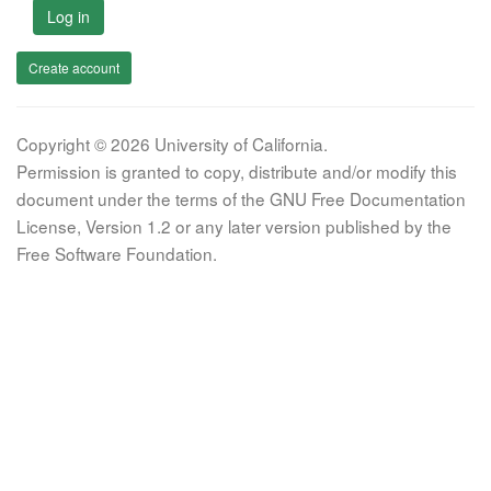
Log in
Create account
Copyright © 2026 University of California.
Permission is granted to copy, distribute and/or modify this
document under the terms of the GNU Free Documentation
License, Version 1.2 or any later version published by the
Free Software Foundation.