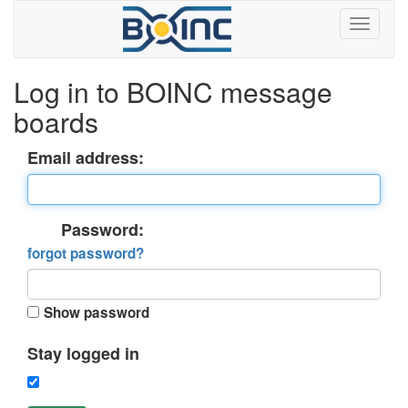
Log in to BOINC message
boards
Email address:
Password:
forgot password?
Show password
Stay logged in