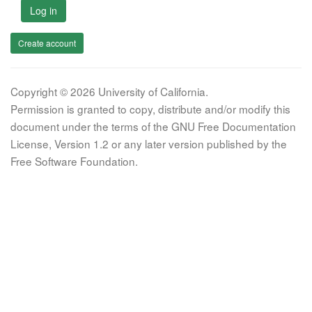
Log in
Create account
Copyright © 2026 University of California.
Permission is granted to copy, distribute and/or modify this
document under the terms of the GNU Free Documentation
License, Version 1.2 or any later version published by the
Free Software Foundation.