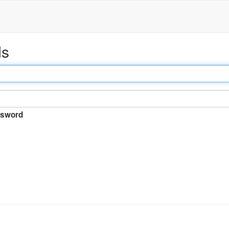
ds
sword