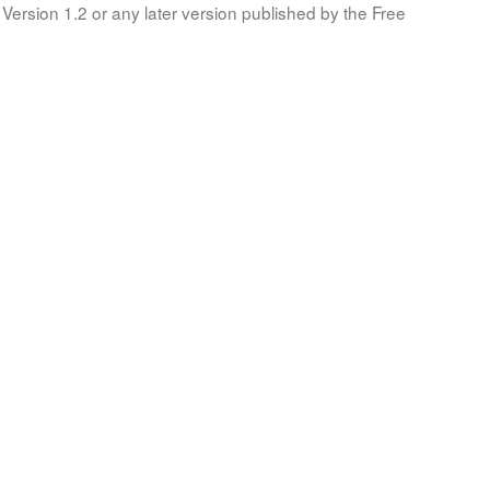
Version 1.2 or any later version published by the Free