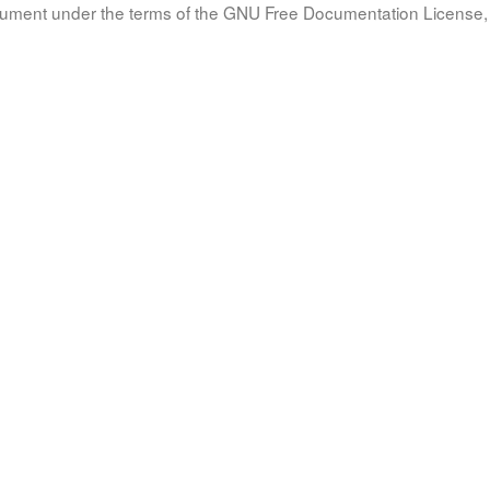
document under the terms of the GNU Free Documentation License, 