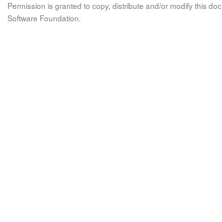
Permission is granted to copy, distribute and/or modify this 
Software Foundation.