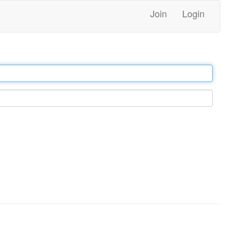
Join
Login