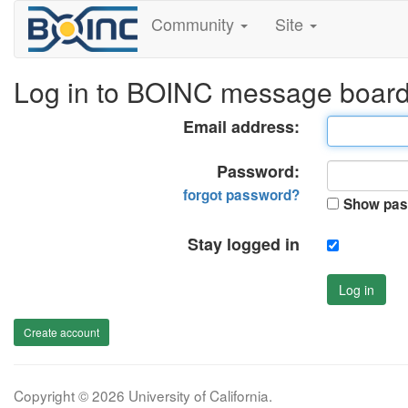
Community
Site
Log in to BOINC message boar
Email address:
Password:
forgot password?
Show pas
Stay logged in
Log in
Create account
Copyright © 2026 University of California.