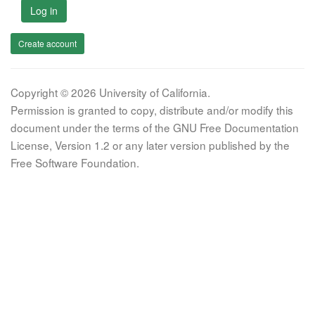
Log in
Create account
Copyright © 2026 University of California.
Permission is granted to copy, distribute and/or modify this
document under the terms of the GNU Free Documentation
License, Version 1.2 or any later version published by the
Free Software Foundation.