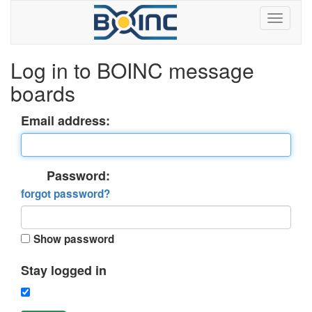
Log in to BOINC message
boards
Email address:
Password:
forgot password?
Show password
Stay logged in