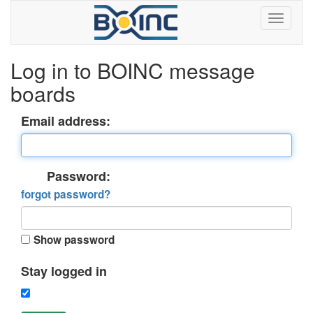
Log in to BOINC message
boards
Email address:
Password:
forgot password?
Show password
Stay logged in