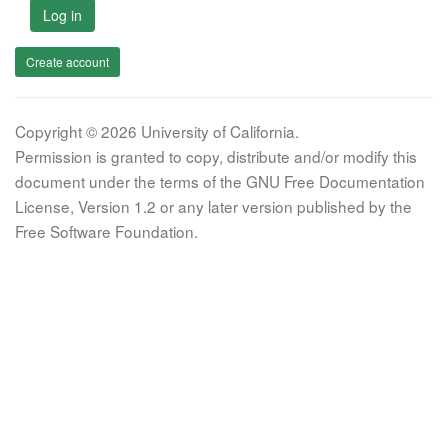
Log in
Create account
Copyright © 2026 University of California.
Permission is granted to copy, distribute and/or modify this
document under the terms of the GNU Free Documentation
License, Version 1.2 or any later version published by the
Free Software Foundation.