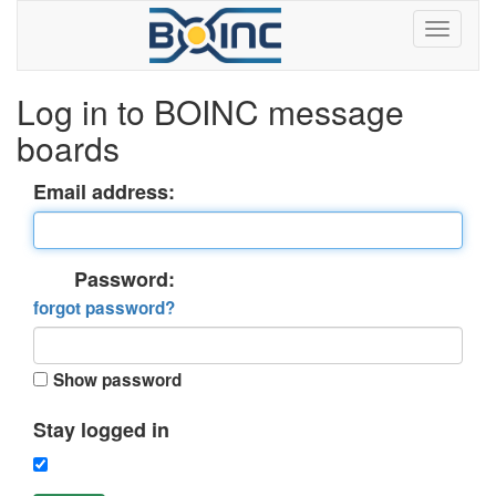
Log in to BOINC message
boards
Email address:
Password:
forgot password?
Show password
Stay logged in