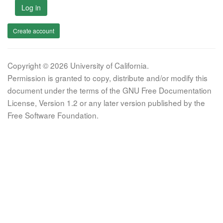
Log in
Create account
Copyright © 2026 University of California.
Permission is granted to copy, distribute and/or modify this
document under the terms of the GNU Free Documentation
License, Version 1.2 or any later version published by the
Free Software Foundation.