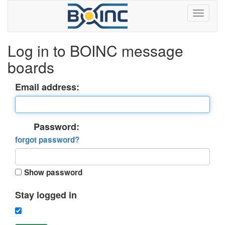
Log in to BOINC message
boards
Email address:
Password:
forgot password?
Show password
Stay logged in