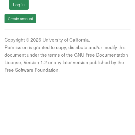
Log in
Create account
Copyright © 2026 University of California.
Permission is granted to copy, distribute and/or modify this
document under the terms of the GNU Free Documentation
License, Version 1.2 or any later version published by the
Free Software Foundation.